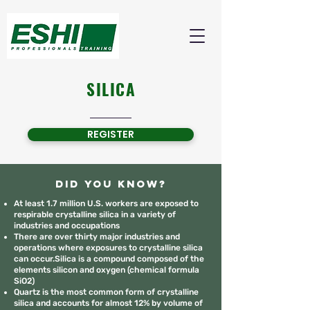
SILICA
REGISTER
Did you know?
At least 1.7 million U.S. workers are exposed to
respirable crystalline silica in a variety of
industries and occupations
There are over thirty major industries and
operations where exposures to crystalline silica
can occur.Silica is a compound composed of the
elements silicon and oxygen (chemical formula
SiO2)
Quartz is the most common form of crystalline
silica and accounts for almost 12% by volume of