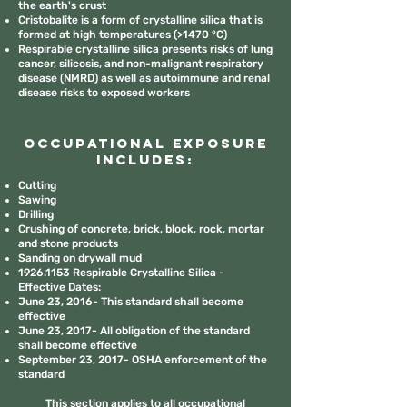
the earth's crust
Cristobalite is a form of crystalline silica that is
formed at high temperatures (>1470 °C)
Respirable crystalline silica presents risks of lung
cancer, silicosis, and non-malignant respiratory
disease (NMRD) as well as autoimmune and renal
disease risks to exposed workers
Occupational Exposure
includes:
Cutting
Sawing
Drilling
Crushing of concrete, brick, block, rock, mortar
and stone products
Sanding on drywall mud
1926.1153
Respirable Crystalline Silica -
Effective Dates:
June 23, 2016- This standard shall become
effective
June 23, 2017- All obligation of the standard
shall become effective
September 23, 2017- OSHA enforcement of the
standard
This section applies to all occupational