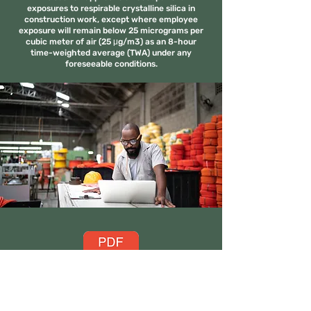
exposures to respirable crystalline silica in
construction work, except where employee
exposure will remain below 25 micrograms per
cubic meter of air (25 μg/m3) as an 8-hour
time-weighted average (TWA) under any
foreseeable conditions.