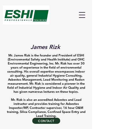
About
James Rizk
Mr. James Rizk is the founder and President of ESHI
(Environmental Safety and Health Institute) and OHC
Environmental Engineering, Inc. Mr. Rizk has over 30
years of experience in the field of environmental
consulting. His overall expertise encompasses indoor
air quality, general Industrial Hygiene Consulting,
Asbestos Management, Lead Monitoring and Radon
measurement. Mr. Rizk is considered a pioneer in the
field of Industrial Hygiene and Indoor Air Quality and
has given numerous lectures on these topics.
Mr. Rizk is also an accredited Asbestos and Lead
instructor and provides training for Asbestos
Inspector/MP, Contractor supervisor, 16 hour O&M
training, Silica Compliance, Confined Space Entry and
Lead Training.
CONTACT