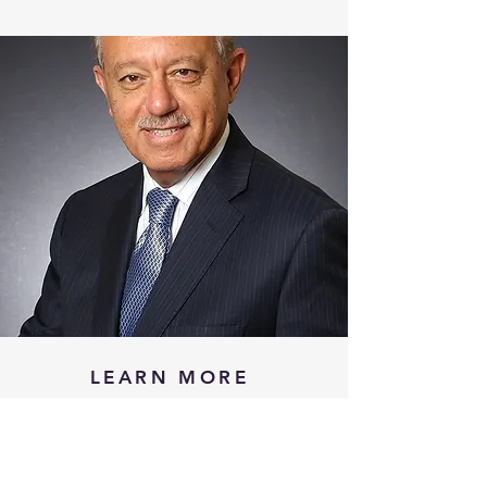
LEARN MORE
WHAT IS ESHI
TESTIMONIALS